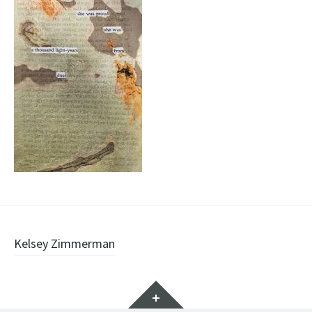
Post
Kelsey Zimmerman
navigation
Widgets