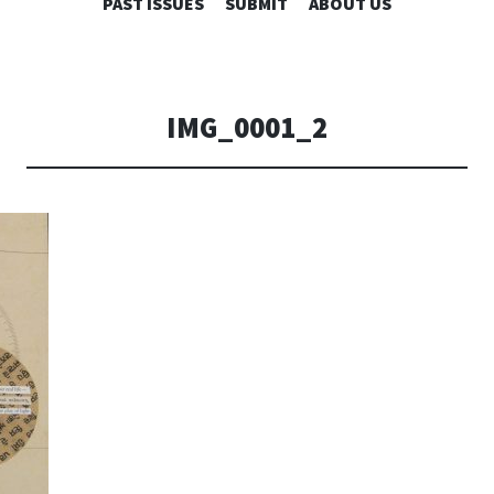
SKIP
PAST ISSUES
SUBMIT
ABOUT US
TO
CONTENT
IMG_0001_2