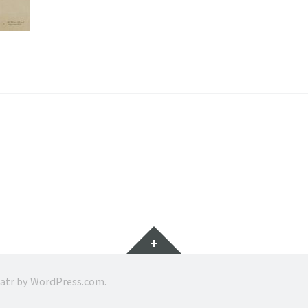
Widgets
ratr by
WordPress.com
.