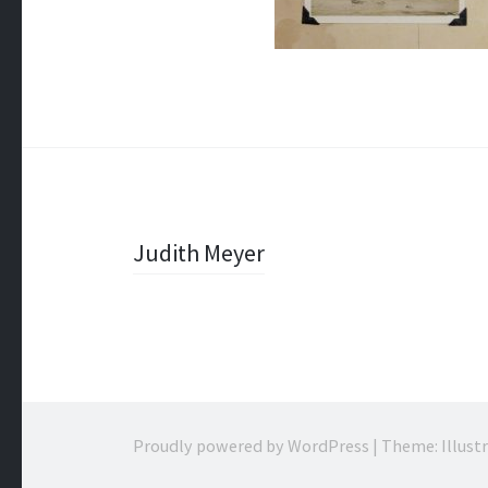
Post
Judith Meyer
navigation
Proudly powered by WordPress
|
Theme: Illust