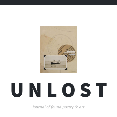
U N L O S T
journal of found poetry & art