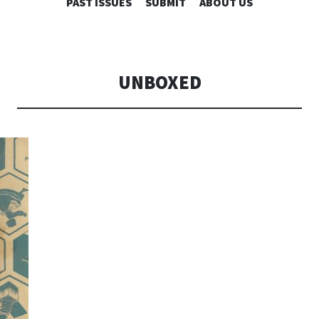
SKIP
PAST ISSUES
SUBMIT
ABOUT US
TO
CONTENT
UNBOXED