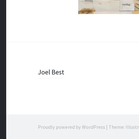
Post
Joel Best
navigation
Proudly powered by WordPress
|
Theme: Illust