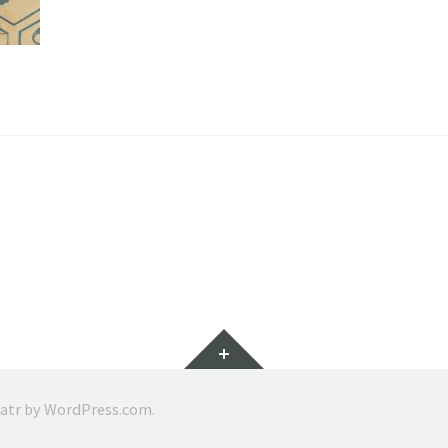
Widgets
ratr by
WordPress.com
.