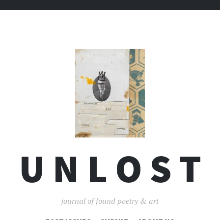
U N L O S T
journal of found poetry & art