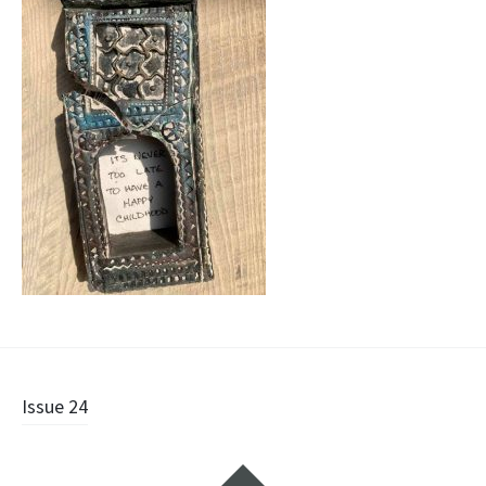
Post
Issue 24
navigation
Widgets