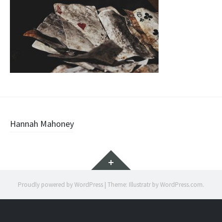
Post
Hannah Mahoney
navigation
Widgets
Proudly powered by WordPress
|
Theme: Illustratr by
WordPress.com
.