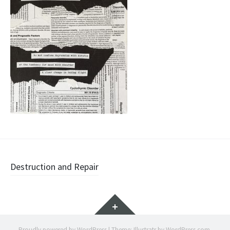
Post
Destruction and Repair
navigation
Widgets
Proudly powered by WordPress
|
Theme: Illustratr by
WordPress.com
.