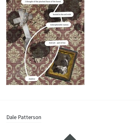
Post
Dale Patterson
navigation
Widgets