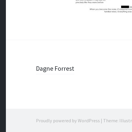
Post
Dagne Forrest
navigation
Proudly powered by WordPress
|
Theme: Illust