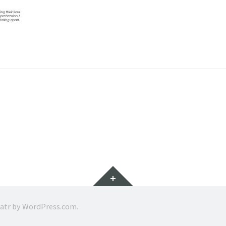
Widgets
ratr by
WordPress.com
.