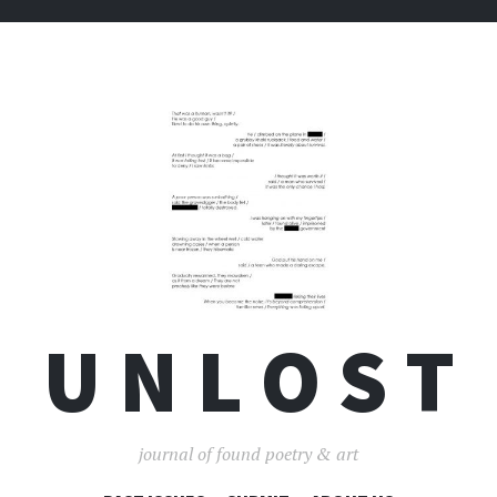
U N L O S T
journal of found poetry & art