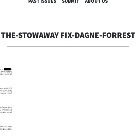
SKIP
PAST ISSUES
SUBMIT
ABOUT US
TO
CONTENT
THE-STOWAWAY FIX-DAGNE-FORREST