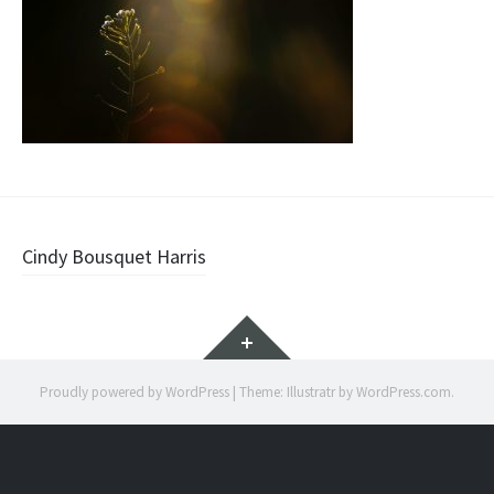
Post
Cindy Bousquet Harris
navigation
Widgets
Proudly powered by WordPress
|
Theme: Illustratr by
WordPress.com
.