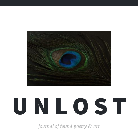
U N L O S T
journal of found poetry & art