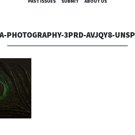
SKIP
PAST ISSUES
SUBMIT
ABOUT US
TO
CONTENT
A-PHOTOGRAPHY-3PRD-AVJQY8-UNS